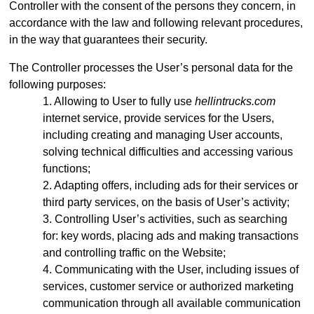
Controller with the consent of the persons they concern, in
accordance with the law and following relevant procedures,
in the way that guarantees their security.
The Controller processes the User’s personal data for the
following purposes:
Allowing to User to fully use
hellintrucks.com
internet service, provide services for the Users,
including creating and managing User accounts,
solving technical difficulties and accessing various
functions;
Adapting offers, including ads for their services or
third party services, on the basis of User’s activity;
Controlling User’s activities, such as searching
for: key words, placing ads and making transactions
and controlling traffic on the Website;
Communicating with the User, including issues of
services, customer service or authorized marketing
communication through all available communication