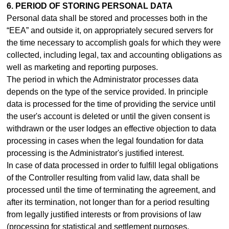
6. PERIOD OF STORING PERSONAL DATA
Personal data shall be stored and processes both in the
“EEA” and outside it, on appropriately secured servers for
the time necessary to accomplish goals for which they were
collected, including legal, tax and accounting obligations as
well as marketing and reporting purposes.
The period in which the Administrator processes data
depends on the type of the service provided. In principle
data is processed for the time of providing the service until
the user's account is deleted or until the given consent is
withdrawn or the user lodges an effective objection to data
processing in cases when the legal foundation for data
processing is the Administrator's justified interest.
In case of data processed in order to fulfill legal obligations
of the Controller resulting from valid law, data shall be
processed until the time of terminating the agreement, and
after its termination, not longer than for a period resulting
from legally justified interests or from provisions of law
(processing for statistical and settlement purposes,