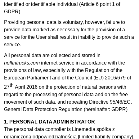
identified or identifiable individual (Article 6 point 1 of
GDPR).
Providing personal data is voluntary, however, failure to
provide data marked as necessary for the provision of a
service for the User shall result in inability to provide such a
service.
All personal data are collected and stored in
hellintrucks.com
internet service in accordance with the
provisions of law, especially with the Regulation of the
European Parliament and of the Council (EU) 2016/679 of
th
27
April 2016 on the protection of natural persons with
regard to the processing of personal data and on the free
movement of such data, and repealing Directive 95/46/EC.
General Data Protection Regulation (hereinafter: GDPR)
1. PERSONAL DATA ADMINISTRATOR
The personal data controller is Linemedia spółka z
ograniczoną odpowiedzialnością [limited liability company],