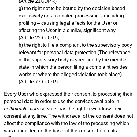
(Article 21GDPR);
the right not to be bound by the decision based
exclusively on automated processing – including
profiling – causing legal effects for the User or
affecting the User in a similar, significant way
(Article 22 GDPR);
the right to file a complaint to the supervisory body
relevant for personal data protection (The relevance
of the supervisory body is specified by the member
state in which the person filing a complaint resides,
works or where the alleged violation took place)
(Article 77 GDPR)
Every User who expressed their consent to processing their
personal data in order to use the services available in
hellintrucks.com
service, has the right to withdraw their
consent at any time. The withdrawal of the consent does not
affect the compliance with the law of the processing which
was conducted on the basis of the consent before its