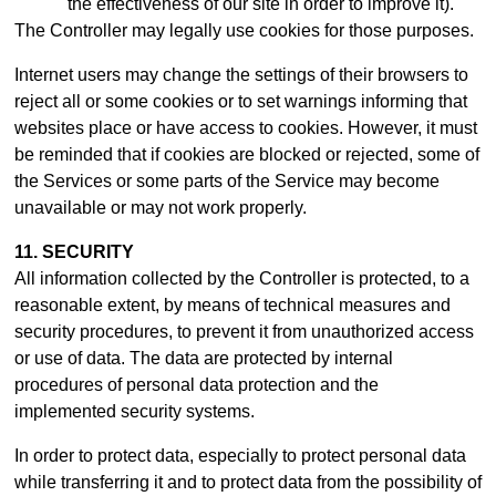
the effectiveness of our site in order to improve it).
The Controller may legally use cookies for those purposes.
Internet users may change the settings of their browsers to
reject all or some cookies or to set warnings informing that
websites place or have access to cookies. However, it must
be reminded that if cookies are blocked or rejected, some of
the Services or some parts of the Service may become
unavailable or may not work properly.
11. SECURITY
All information collected by the Controller is protected, to a
reasonable extent, by means of technical measures and
security procedures, to prevent it from unauthorized access
or use of data. The data are protected by internal
procedures of personal data protection and the
implemented security systems.
In order to protect data, especially to protect personal data
while transferring it and to protect data from the possibility of