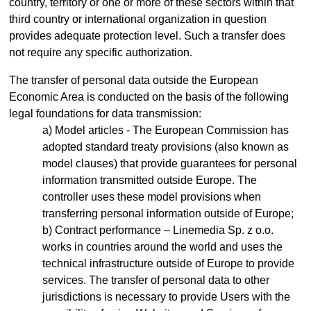
country, territory or one or more of these sectors within that
third country or international organization in question
provides adequate protection level. Such a transfer does
not require any specific authorization.
The transfer of personal data outside the European
Economic Area is conducted on the basis of the following
legal foundations for data transmission:
Model articles - The European Commission has
adopted standard treaty provisions (also known as
model clauses) that provide guarantees for personal
information transmitted outside Europe. The
controller uses these model provisions when
transferring personal information outside of Europe;
Contract performance – Linemedia Sp. z o.o.
works in countries around the world and uses the
technical infrastructure outside of Europe to provide
services. The transfer of personal data to other
jurisdictions is necessary to provide Users with the