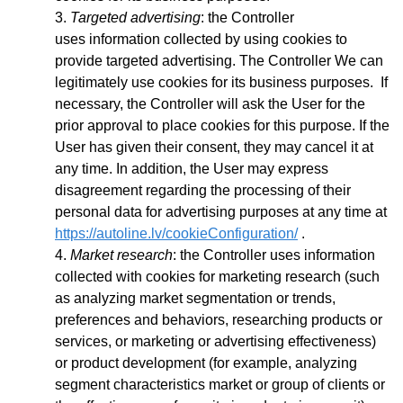
Targeted advertising
: the Controller
uses
information collected by using cookies to
provide targeted advertising. The Controller We can
legitimately use cookies for its business purposes. If
necessary, the Controller will ask the User for the
prior approval to place cookies for this purpose. If the
User has given their consent, they may cancel it at
any time. In addition, the User may express
disagreement regarding the processing of their
personal data for advertising purposes at any time at
https://autoline.lv/cookieConfiguration/
.
Market research
: the Controller uses information
collected with cookies for marketing research (such
as analyzing market segmentation or trends,
preferences and behaviors, researching products or
services, or marketing or advertising effectiveness)
or product development (for example, analyzing
segment characteristics market or group of clients or