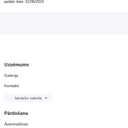
update date: 01/06/2024
Uzņēmums
Galerija
Kontakti
latviešu valoda
Pārdošana
Automašīnas