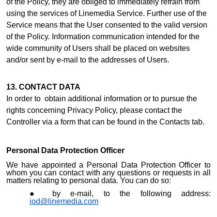
of the Policy, they are obliged to immediately refrain from
using the services of Linemedia Service. Further use of the
Service means that the User consented to the valid version
of the Policy. Information communication intended for the
wide community of Users shall be placed on websites
and/or sent by e-mail to the addresses of Users.
13. CONTACT DATA
In order to obtain additional information or to pursue the
rights concerning Privacy Policy, please contact the
Controller via a form that can be found i
n the Contacts ta
b.
Personal Data Protection Officer
We have appointed a Personal Data Protection Officer to
whom you can contact with any questions or requests in all
matters relating to personal data. You can do so:
by e-mail, to the following address:
iod@linemedia.com