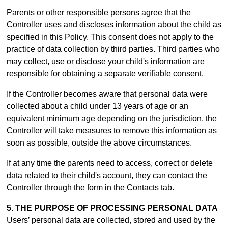
Parents or other responsible persons agree that the
Controller uses and discloses information about the child as
specified in this Policy. This consent does not apply to the
practice of data collection by third parties. Third parties who
may collect, use or disclose your child's information are
responsible for obtaining a separate verifiable consent.
If the Controller becomes aware that personal data were
collected about a child under 13 years of age or an
equivalent minimum age depending on the jurisdiction, the
Controller will take measures to remove this information as
soon as possible, outside the above circumstances.
If at any time the parents need to access, correct or delete
data related to their child's account, they can contact the
Controller through the form in th
e Contacts tab.
5. THE PURPOSE OF PROCESSING PERSONAL DATA
Users’ personal data are collected, stored and used by the