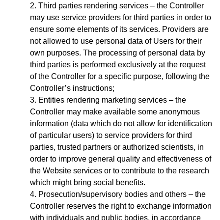
Third parties rendering services – the Controller
may use service providers for third parties in order to
ensure some elements of its services. Providers are
not allowed to use personal data of Users for their
own purposes. The processing of personal data by
third parties is performed exclusively at the request
of the Controller for a specific purpose, following the
Controller’s instructions;
Entities rendering marketing services – the
Controller may make available some anonymous
information (data which do not allow for identification
of particular users) to service providers for third
parties, trusted partners or authorized scientists, in
order to improve general quality and effectiveness of
the Website services or to contribute to the research
which might bring social benefits.
Prosecution/supervisory bodies and others – the
Controller reserves the right to exchange information
with individuals and public bodies, in accordance