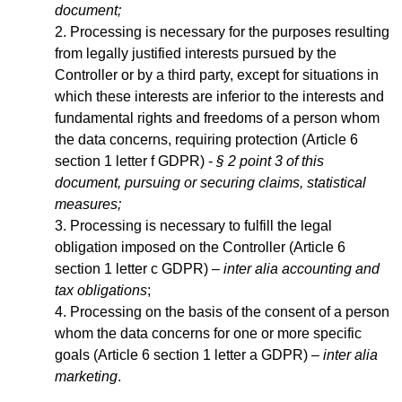
document;
Processing is necessary for the purposes resulting
from legally justified interests pursued by the
Controller or by a third party, except for situations in
which these interests are inferior to the interests and
fundamental rights and freedoms of a person whom
the data concerns, requiring protection (Article 6
section 1 letter f GDPR) -
§ 2 point 3 of this
document, pursuing or securing claims, statistical
measures;
Processing is necessary to fulfill the legal
obligation imposed on the Controller (Article 6
section 1 letter c GDPR) –
inter alia accounting and
tax obligations
;
Processing on the basis of the consent of a person
whom the data concerns for one or more specific
goals (Article 6 section 1 letter a GDPR) –
inter alia
marketing
.