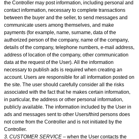
the Controller may post information, including personal and
contact information, necessary to complete transactions
between the buyer and the seller, to send messages and
communicate users among themselves, and make
payme
nts (for example, name, surname, data of the
authorized person of the company, name of the company,
details of the company, telephone numbers, e-mail address,
address of location of the company, other communication
data at the request of the User).
All the information
necessary to publish ads is required when creating an
account. Users are responsible for all information posted on
the site. The user should carefully consider all the risks
associated with the fact that he makes certain information,
in particular, the address or other personal information,
publicly available. The information included by the User in
ads and messages sent to other Users/third persons does
not come from the Controller and is not initiated by the
Controller.
3. CUSTOMER SERVICE –
when the User contacts the