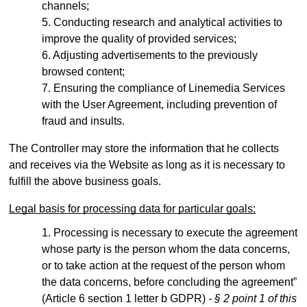
channels;
Conducting research and analytical activities to
improve the quality of provided services;
Adjusting advertisements to the previously
browsed content;
Ensuring the compliance of Linemedia Services
with the User Agreement, including prevention of
fraud and insults.
The Controller may store the information that he collects
and receives via the Website as long as it is necessary to
fulfill the above business goals.
Legal basis for processing data for particular goals:
Processing is necessary to execute the agreement
whose party is the person whom the data concerns,
or to take action at the request of the person whom
the data concerns, before concluding the agreement”
(Article 6 section 1 letter b GDPR)
- § 2 point 1 of this