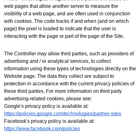
web pages that allow another server to measure the
visibility of a web page, and are often used in conjunction
with cookies. The code tracks if and when (and on which
page) the pixel is loaded to indicate that the user is
interacting with the page or part of the page of the Site.
The Controller may allow third parties, such as providers of
advertising and / or analytical services, to collect
information using these types of technologies directly on the
Website page. The data they collect are subject to
protection in accordance with the current privacy policies of
these third parties.
For more information on third party
advertising-related cookies, please see:
Google's privacy policy is available at:
https://policies.google.com/technologies/partner-sites
Facebook's privacy policy is available at:
https://www.facebook.com/policies