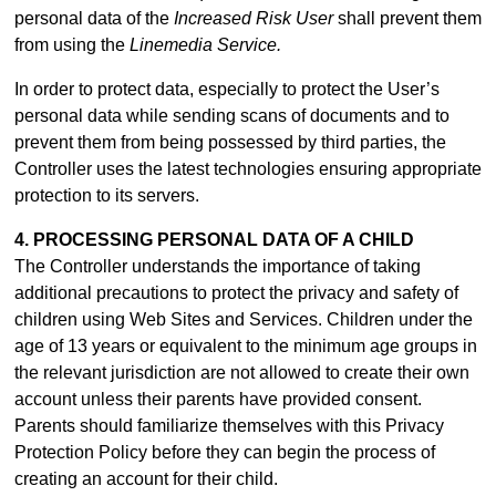
personal data of the
Increased Risk User
shall prevent them
from using the
Linemedia Service.
In order to protect data, especially to protect the User’s
personal data while sending scans of documents and to
prevent them from being possessed by third parties, the
Controller uses the latest technologies ensuring appropriate
protection to its servers.
4. PROCESSING PERSONAL DATA OF A CHILD
The Controller understands the importance of taking
additional precautions to protect the privacy and safety of
children using Web Sites and Services. Children under the
age of 13 years or equivalent to the minimum age groups in
the relevant jurisdiction are not allowed to create their own
account unless their parents have provided consent.
Parents should familiarize themselves with this Privacy
Protection Policy before they can begin the process of
creating an account for their child.