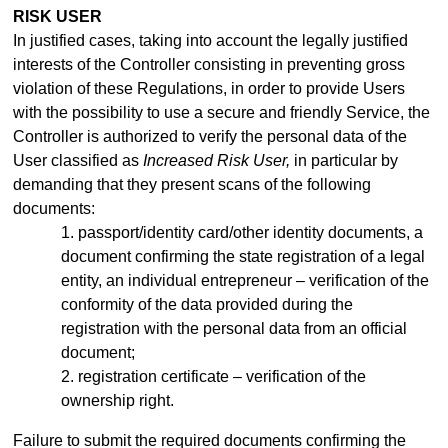
RISK USER
In justified cases, taking into account the legally justified
interests of the Controller consisting in preventing gross
violation of these Regulations, in order to provide Users
with the possibility to use a secure and friendly Service, the
Controller is authorized to verify the personal data of the
User classified as
Increased Risk User,
in particular by
demanding that they present scans of the following
documents:
1. passport/identity
card/other identity documents, a
document confirming the state registration of a legal
entity, an individual entrepreneur –
verification of the
conformity of the data provided during the
registration with the personal data from an official
document;
2. registration certificate – verification of the
ownership right.
Failure to submit the required documents confirming the