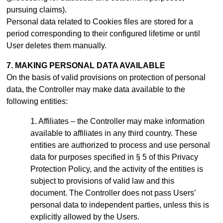
pursuing claims).
Personal data related to Cookies files are stored for a
period
corresponding to their configured lifetime or until
User deletes them manually
.
7. MAKING PERSONAL DATA AVAILABLE
On the basis of valid provisions on protection of personal
data, the Controller may make data available to the
following entities:
Affiliates – the Controller may make information
available to affiliates in any third country. These
entities are authorized to process and use personal
data for purposes specified in § 5 of this Privacy
Protection Policy, and the activity of the entities is
subject to provisions of valid law and this
document.
The Controller does not pass Users’
personal data to independent parties, unless this is
explicitly allowed by the Users.