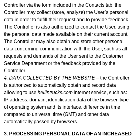
Controller via the form included in
the Contacts tab
, the
Controller may collect (store, analyze) the User’s personal
data in order to fulfill their request and to provide feedback.
The Controller is also authorized to contact the User, using
the personal data made available on their current account.
The Controller may also obtain and store other personal
data concerning communication with the User, such as all
requests and demands of the User sent to the Customer
Service Department or the feedback provided by the
Controller.
4. DATA COLLECTED BY THE WEBSITE –
the Controller
is authorized to automatically obtain and record data
allowing to use
hellintrucks.com
internet service, such as:
IP address, domain, identification data of the browser, type
of operating system and its interface, difference in time
compared to universal time (GMT) and other data
automatically passed by browsers.
3. PROCESSING PERSONAL DATA OF AN INCREASED