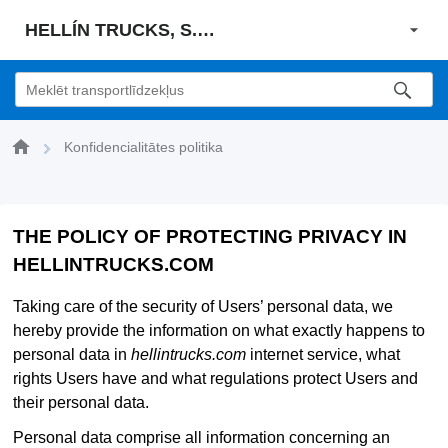
HELLÍN TRUCKS, S. L. U.
Konfidencialitātes politika
THE POLICY OF PROTECTING PRIVACY IN
HELLINTRUCKS.COM
Taking care of the security of Users’ personal data, we
hereby provide the information on what exactly happens to
personal data in
hellintrucks.com
internet service, what
rights Users have and what regulations protect Users and
their personal data.
Personal data comprise all information concerning an