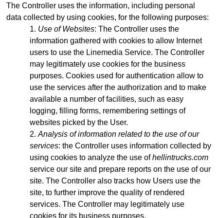
The Controller uses the information, including personal
data collected by using cookies, for the following purposes:
Use of Websites
: The Controller uses the
information gathered with cookies to allow Internet
users to use the Linemedia Service. The Controller
may legitimately use cookies for the business
purposes. Cookies used for authentication allow to
use the services after the authorization and to make
available a number of facilities, such as easy
logging, filling forms, remembering settings of
websites picked by the User.
Analysis of information related to the use of our
services
: the Controller uses information collected by
using cookies to analyze the use of
hellintrucks.com
service our site and prepare reports on the use of our
site. The Controller also tracks how Users use the
site, to further improve the quality of rendered
services. The Controller may legitimately use
cookies for its business purposes.