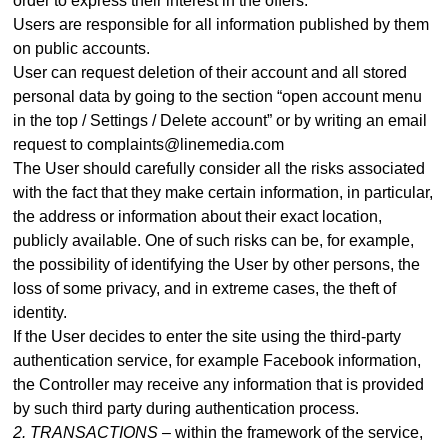
order to express their interest in the offers.
Users are responsible for all information published by them
on public accounts.
User can request deletion of their account and all stored
personal data by going to the section “open account menu
in the top / Settings / Delete account” or by writing an email
request to complaints@linemedia.com
The User should carefully consider all the risks associated
with the fact that they make certain information, in particular,
the address or information about their exact location,
publicly available. One of such risks can be, for example,
the possibility of identifying the User by other persons, the
loss of some privacy, and in extreme cases, the theft of
identity.
If the User decides to enter the site using the third-party
authentication service, for example Facebook information,
the Controller may receive any information that is provided
by such third party during authentication process
.
2. TRANSACTIONS –
within the framework of the service,