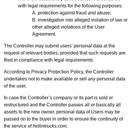
with legal requirements for the following purposes:
protection against fraud and abuse;
investigation into alleged violation of law or
other alleged violations of the User
Agreement.
The Controller may submit users’ personal data at the
request of relevant bodies, provided that such requests are
filed in compliance with legal requirements.
According to Privacy Protection Policy, the Controller
undertakes not to make available or sell any personal data
of the user.
In case the Controller’s company or its part is sold or
restructured and the Controller passes all or basically all
assets to the new owner, personal data of Users may be
passed on to the buyer in order to ensure the continuity of
the service of
hellintrucks.com.