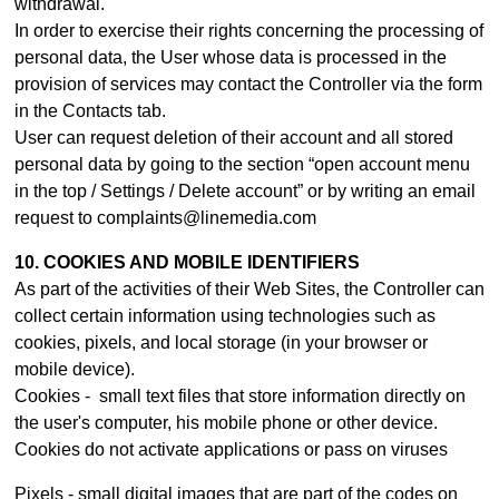
withdrawal.
In order to exercise their rights concerning the processing of
personal data, the User whose data is processed in the
provision of services may contact th
e Controller
via the form
in the Contacts tab.
User can request deletion of their account and all stored
personal data by going to the section “open account menu
in the top / Settings / Delete account” or by writing an email
request to complaints@linemedia.com
10. COOKIES AND MOBILE IDENTIFIERS
As part of the activities of their Web Sites, the Controller can
collect certain information using technologies such as
cookies, pixels, and local storage (in your browser or
mobile device).
Cookies - small text files that store information directly on
the user's computer, his mobile phone or other device.
Cookies do not activate applications or pass on viruses
Pixels - small digital images that are part of the codes on