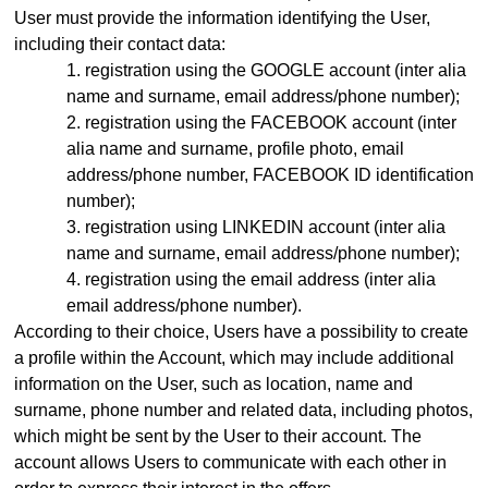
User must provide the information identifying the User,
including their contact data:
registration using the GOOGLE account (inter alia
name and surname, email address
/phone number)
;
registration using the FACEBOOK account (inter
alia name and surname, profile photo, email
address
/phone number,
FACEBOOK ID identification
number);
registration using LINKEDIN account (inter alia
name and surname, email address/phone number);
registration using the email address (inter alia
email address
/phone number)
.
According to their choice, Users have a possibility to create
a profile within the Account, which may include additional
information on the User, such as location, name and
surname, phone number and related data, including photos,
which might be sent by the User to their account. The
account allows Users to communicate with each other in