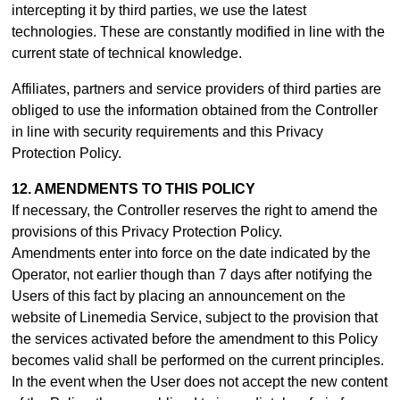
intercepting it by third parties, we use the latest
technologies. These are constantly modified in line with the
current state of technical knowledge.
Affiliates, partners and service providers of third parties are
obliged to use the information obtained from the Controller
in line with security requirements and this Privacy
Protection Policy.
12. AMENDMENTS TO THIS POLICY
If necessary, the Controller reserves the right to amend the
provisions of this Privacy Protection Policy.
Amendments enter into force on the date indicated by the
Operator, not earlier though than 7 days after notifying the
Users of this fact by placing an announcement on the
website of Linemedia Service, subject to the provision that
the services activated before the amendment to this Policy
becomes valid shall be performed on the current principles.
In the event when the User does not accept the new content