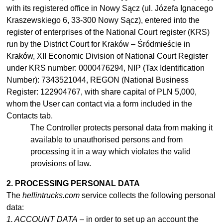
with its registered office in Nowy Sącz (ul. Józefa Ignacego
Kraszewskiego 6, 33-300 Nowy Sącz), entered into the
register of enterprises of the National Court register (KRS)
run by the District Court for Kraków – Śródmieście in
Kraków, XII Economic Division of National Court Register
under KRS number: 0000476294, NIP (Tax Identification
Number): 7343521044, REGON (National Business
Register: 122904767, with share capital of PLN 5,000,
whom the User can contact via a form included in the
Contacts tab.
The Controller protects personal data from making it
available to
unauthorised
persons and from
processing it in
a
way which violates the valid
provisions of law.
2. PROCESSING PERSONAL DATA
The
hellintrucks.com
service collects the following personal
data:
1. ACCOUNT DATA
– in order to set up an account the