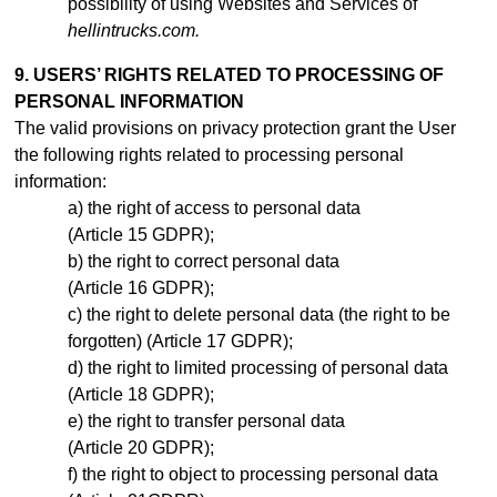
possibility of using Websites and Services of
hellintrucks.com.
9. USERS’ RIGHTS RELATED TO PROCESSING OF
PERSONAL INFORMATION
The valid provisions on privacy protection grant the User
the following rights related to processing personal
information:
the right of access to personal data
(Article 15 GDPR);
the right to correct personal data
(Article 16 GDPR);
the right to delete personal data (the right to be
forgotten) (Article 17 GDPR);
the right to limited processing of personal data
(Article 18 GDPR);
the right to transfer personal data
(Article 20 GDPR);
the right to object to processing personal data