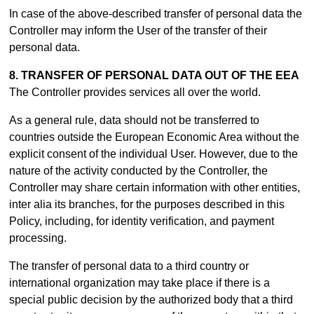
In case of the above-described transfer of personal data the
Controller may inform the User of the transfer of their
personal data.
8. TRANSFER OF PERSONAL DATA OUT OF THE EEA
The Controller provides services all over the world.
As a general rule, data should not be transferred to
countries outside the European Economic Area without the
explicit consent of the individual User. However, due to the
nature of the activity conducted by the Controller, the
Controller may share certain information with other entities,
inter alia its branches, for the purposes described in this
Policy, including, for identity verification, and payment
processing.
The transfer of personal data to a third country or
international organization may take place if there is a
special public decision by the authorized body that a third